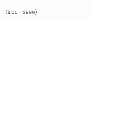
($100 - $999)
COMMUNITY
Recognition:
Name listed on challenge websites
-
-
SPONSOR
Platinum Sponsors