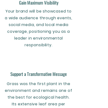
Gain Maximum Visibility
Your brand will be showcased to
a wide audience through events,
social media, and local media
coverage, positioning you as a
leader in environmental
responsibility.
Support a Transformative Message
Grass was the first plant in the
environment and remains one of
the best for ecological health.
Its extensive leaf area per