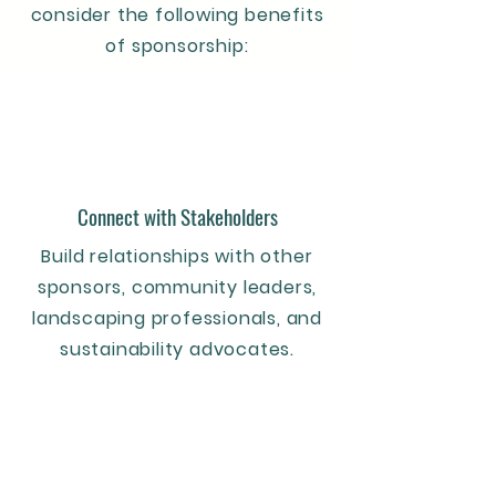
consider the following benefits
of sponsorship:
Connect with Stakeholders
Build relationships with other
sponsors, community leaders,
landscaping professionals, and
sustainability advocates.