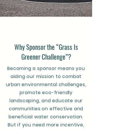
Why Sponsor the “Grass Is
Greener Challenge”?
Becoming a sponsor means you
aiding our mission to combat
urban environmental challenges,
promote eco-friendly
landscaping, and educate our
communities on effective and
beneficial water conservation.
But if you need more incentive,