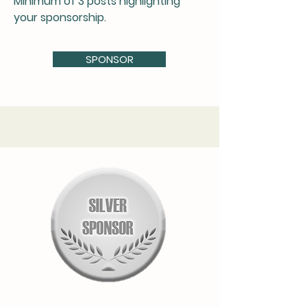
Minimum of 3 posts highlighting
your sponsorship.
SPONSOR