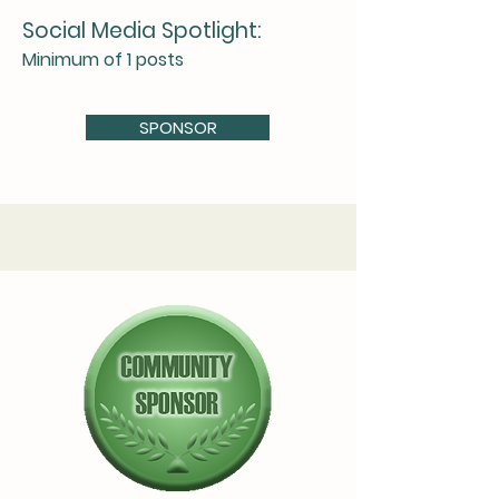
Social Media Spotlight:
Minimum of 1 posts
SPONSOR