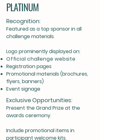
PLATINUM
Recognition:
Featured as a top sponsor in all
challenge materials.
Logo prominently displayed on:
Official challenge website
Registration pages
Promotional materials (brochures,
flyers, banners)
Event signage
Exclusive Opportunities:
Present the Grand Prize at the
awards ceremony.
Include promotional items in
participant welcome kits.