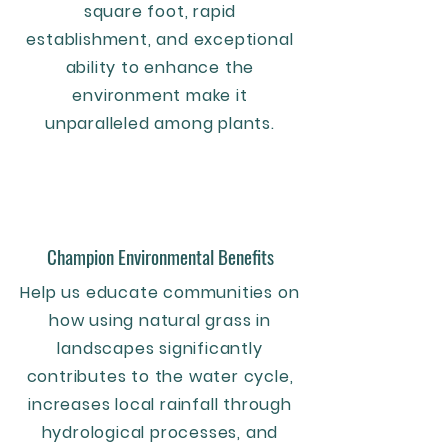
square foot, rapid
establishment, and exceptional
ability to enhance the
environment make it
unparalleled among plants.
Champion Environmental Benefits
Help us educate communities on
how using natural grass in
landscapes significantly
contributes to the water cycle,
increases local rainfall through
hydrological processes, and