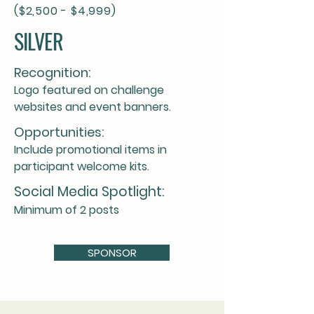
($2,500 - $4,999)
SILVER
Recognition:
Logo featured on challenge
websites and event banners.
Opportunities:
Include promotional items in
participant welcome kits.
Social Media Spotlight:
Minimum of 2 posts
SPONSOR