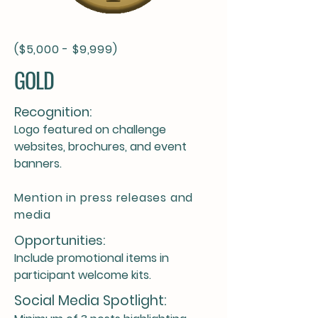
($5,000 - $9,999)
GOLD
Recognition:
Logo featured on challenge
websites, brochures, and event
banners.
Mention in press releases and
media
Opportunities:
Include promotional items in
participant welcome kits.
Social Media Spotlight: