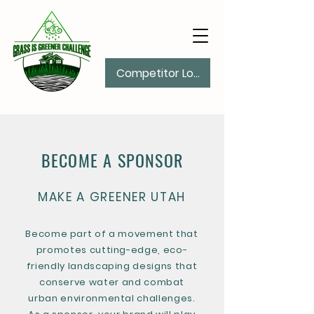
Competitor Log In
BECOME A SPONSOR
MAKE A GREENER UTAH
Become part of a movement that
promotes cutting-edge, eco-
friendly landscaping designs that
conserve water and combat
urban environmental challenges.