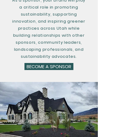
As a sponsor, your brand will play
a critical role in promoting
sustainability, supporting
innovation, and inspiring greener
practices across Utah while
building relationships with other
sponsors, community leaders,
landscaping professionals, and
sustainability advocates.
BECOME A SPONSOR