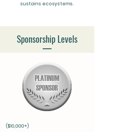
sustains ecosystems.
Sponsorship Levels
($10,000+)