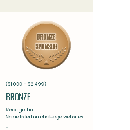
($1,000 - $2,499)
BRONZE
Recognition:
Name listed on challenge websites.
-