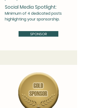
Social Media Spotlight:
Minimum of 4 dedicated posts
highlighting your sponsorship.
SPONSOR