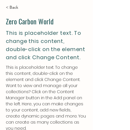
< Back
Zero Carbon World
This is placeholder text. To
change this content,
double-click on the element
and click Change Content.
This is placeholder text. To change 
this content, double-click on the 
element and click Change Content. 
Want to view and manage all your 
collections? Click on the Content 
Manager button in the Add panel on 
the left. Here, you can make changes 
to your content, add new fields, 
create dynamic pages and more. You 
can create as many collections as 
you need.