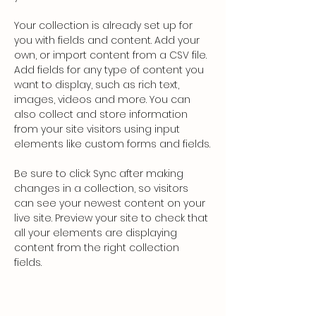
Your collection is already set up for 
you with fields and content. Add your 
own, or import content from a CSV file. 
Add fields for any type of content you 
want to display, such as rich text, 
images, videos and more. You can 
also collect and store information 
from your site visitors using input 
elements like custom forms and fields.
Be sure to click Sync after making 
changes in a collection, so visitors 
can see your newest content on your 
live site. Preview your site to check that 
all your elements are displaying 
content from the right collection 
fields. 