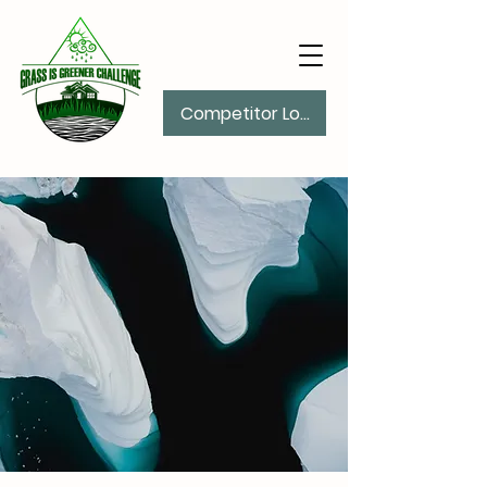
Competitor Log In