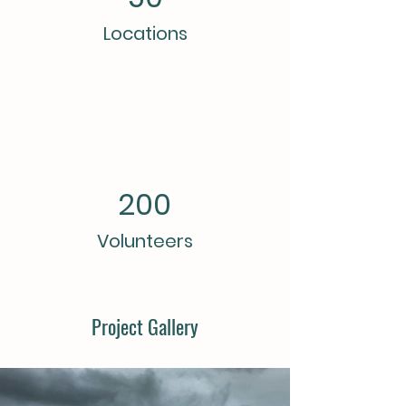
Locations
200
Volunteers
Project Gallery