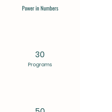
Power in Numbers
30
Programs
50